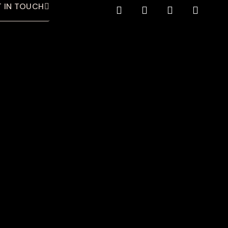
 IN TOUCH