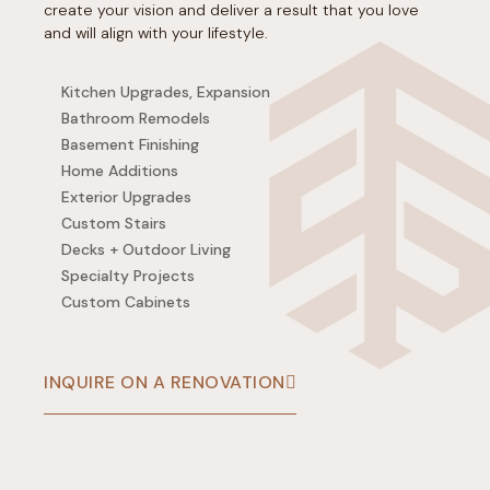
create your vision and deliver a result that you love
and will align with your lifestyle.
Kitchen Upgrades, Expansion
Bathroom Remodels
Basement Finishing
Home Additions
Exterior Upgrades
Custom Stairs
Decks + Outdoor Living
Specialty Projects
Custom Cabinets
INQUIRE ON A RENOVATION