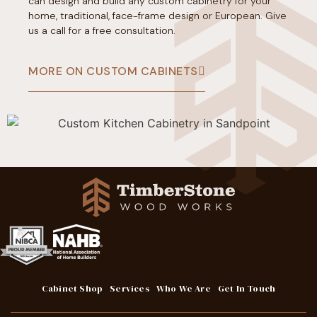
can design and build any custom cabinetry for your
home, traditional, face-frame design or European. Give
us a call for a free consultation.
MORE ON CUSTOM CABINETS
Cabinet Shop
Services
Who We Are
Get In Touch