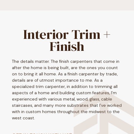
Interior Trim +
Finish
The details matter. The finish carpenters that come in
after the home is being built, are the ones you count
on to bring it all home. As a finish carpenter by trade,
details are of utmost importance to me. As a
specialized trim carpenter, in addition to trimming all
aspects of a home and building custom features, I’m
experienced with various metal, wood, glass, cable
staircases, and many more substrates that I’ve worked
with in custom homes throughout the midwest to the
west coast.