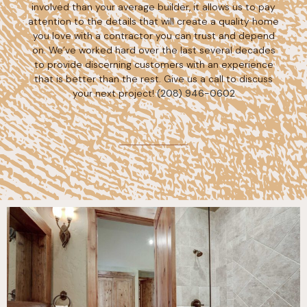
involved than your average builder, it allows us to pay
attention to the details that will create a quality home
you love with a contractor you can trust and depend
on. We’ve worked hard over the last several decades
to provide discerning customers with an experience
that is better than the rest. Give us a call to discuss
your next project!
(208) 946-0602