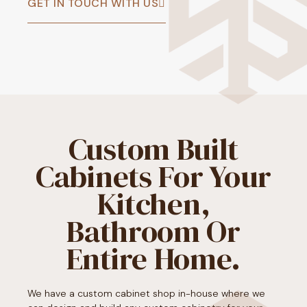
GET IN TOUCH WITH US
Custom Built
Cabinets For Your
Kitchen,
Bathroom Or
Entire Home.
We have a custom cabinet shop in-house where we