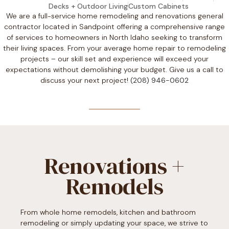
Decks + Outdoor Living
Custom Cabinets
We are a full-service home remodeling and renovations general
contractor located in Sandpoint offering a comprehensive range
of services to homeowners in North Idaho seeking to transform
their living spaces. From your average home repair to remodeling
projects – our skill set and experience will exceed your
expectations without demolishing your budget. Give us a call to
discuss your next project!
(208) 946-0602
Renovations +
Remodels
From whole home remodels, kitchen and bathroom
remodeling or simply updating your space, we strive to