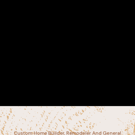
Custom Home Builder, Remodeler And General