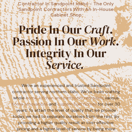
Contractor In Sandpoint Idaho - The Only
Sandpoint Contractors With An In-House
Cabinet Shop
Pride In Our
Craft
.
Passion In Our
Work
.
Integrity In Our
Service. ​
We’re an experienced and trusted Sandpoint
contractor serving northern Idaho. We’ve been crafting
whole
home, kitchen and bathroom remodels
, various
home renovations
and
custom built homes
for over 30
years. To attain the level of quality that we provide
today, we had to separate ourselves from the rest. By
providing a higher quality result at cost effective
pricing and a higher level of service by being more