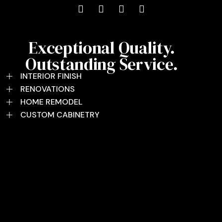
Exceptional Quality.
Outstanding Service.
INTERIOR FINISH
RENOVATIONS
HOME REMODEL
CUSTOM CABINETRY