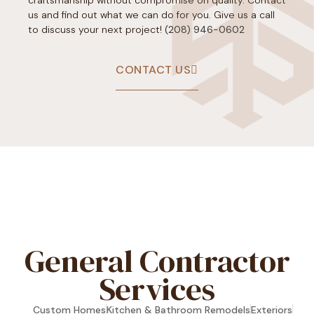
us and find out what we can do for you. Give us a call
to discuss your next project!
(208) 946-0602
CONTACT US
[trustindex no-registration=google]
General Contractor
Services
Custom Homes
Kitchen & Bathroom Remodels
Exteriors