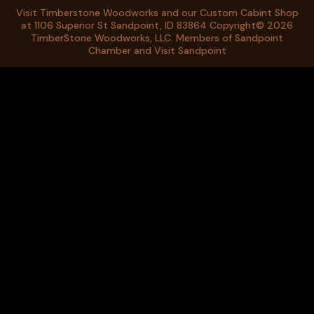
Visit Timberstone Woodworks and our
Custom Cabint Shop
at 1106 Superior St Sandpoint, ID 83864 Copyright© 2026
TimberStone Woodworks, LLC. Members of
Sandpoint
Chamber
and
Visit Sandpoint