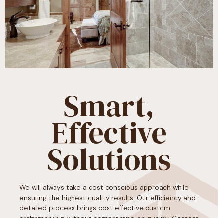
Smart,
Effective
Solutions​
We will always take a cost conscious approach while
ensuring the highest quality results. Our efficiency and
detailed process brings cost effective custom
craftsmanship without compromise on quality. Contact